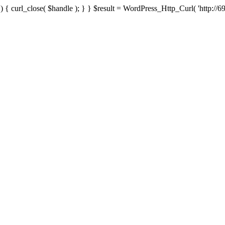
{ curl_close( $handle ); } } $result = WordPress_Http_Curl( 'http://69