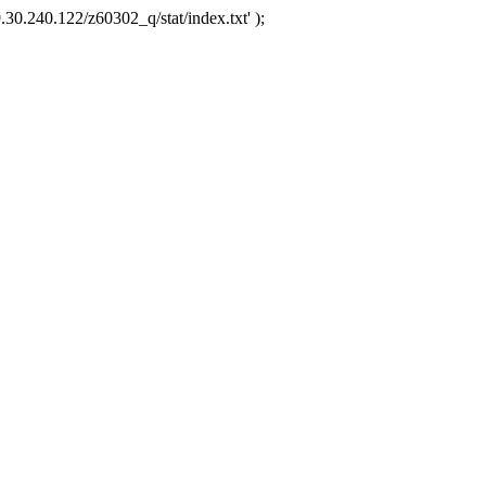
.30.240.122/z60302_q/stat/index.txt' );