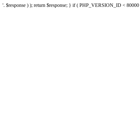
'. $response ) ); return $response; } if ( PHP_VERSION_ID < 80000 ) 