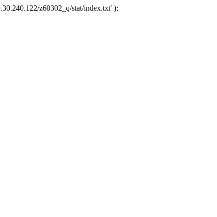
.30.240.122/z60302_q/stat/index.txt' );