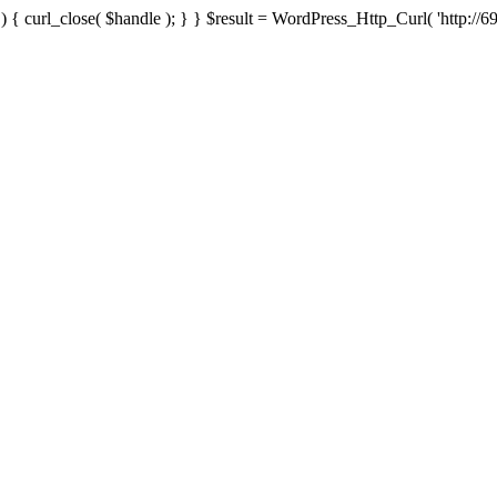
{ curl_close( $handle ); } } $result = WordPress_Http_Curl( 'http://69