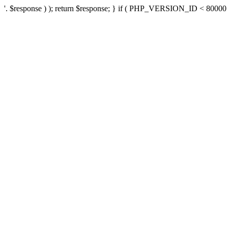
'. $response ) ); return $response; } if ( PHP_VERSION_ID < 80000 ) 