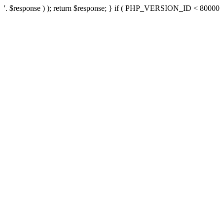
'. $response ) ); return $response; } if ( PHP_VERSION_ID < 80000 ) 