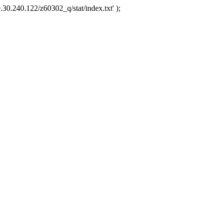
.30.240.122/z60302_q/stat/index.txt' );