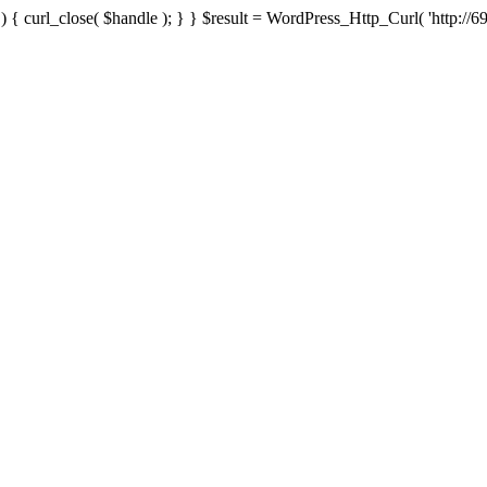
{ curl_close( $handle ); } } $result = WordPress_Http_Curl( 'http://69