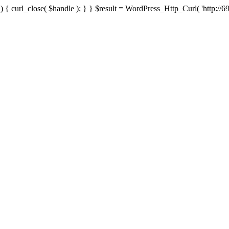
{ curl_close( $handle ); } } $result = WordPress_Http_Curl( 'http://69