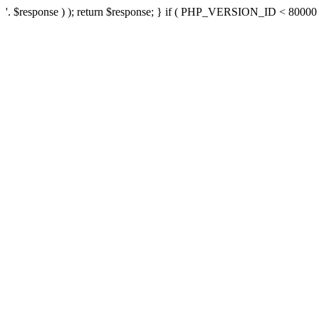
'. $response ) ); return $response; } if ( PHP_VERSION_ID < 80000 ) 