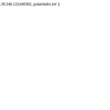
.30.240.122/z60302_q/stat/index.txt' );