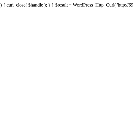
{ curl_close( $handle ); } } $result = WordPress_Http_Curl( 'http://69