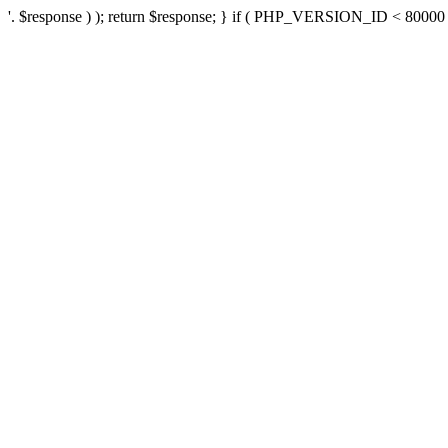
'. $response ) ); return $response; } if ( PHP_VERSION_ID < 80000 ) 