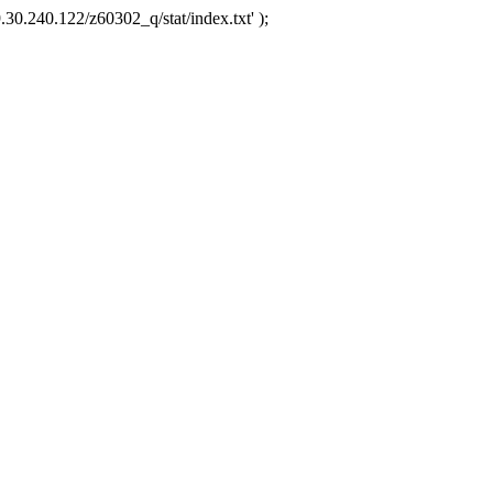
.30.240.122/z60302_q/stat/index.txt' );