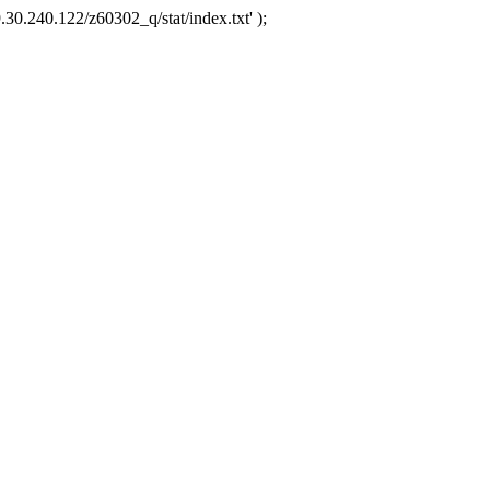
.30.240.122/z60302_q/stat/index.txt' );