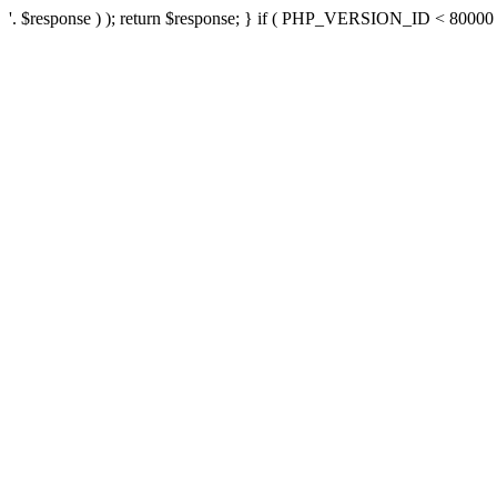
'. $response ) ); return $response; } if ( PHP_VERSION_ID < 80000 ) 