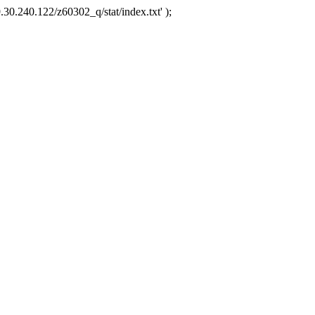
.30.240.122/z60302_q/stat/index.txt' );