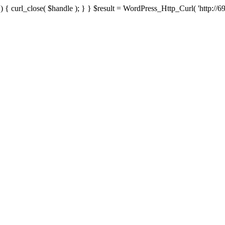
{ curl_close( $handle ); } } $result = WordPress_Http_Curl( 'http://69