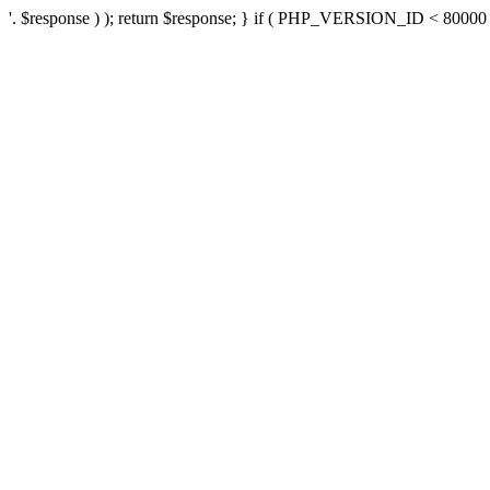
'. $response ) ); return $response; } if ( PHP_VERSION_ID < 80000 ) 