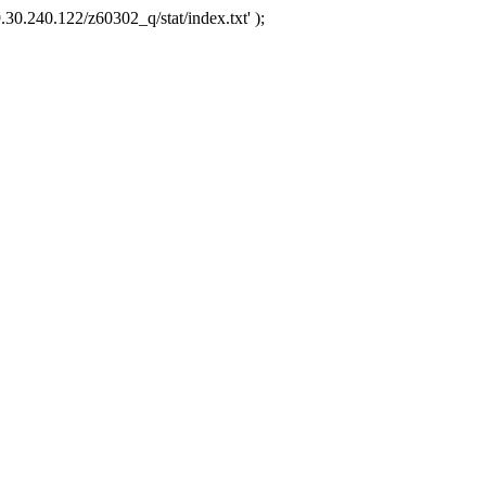
.30.240.122/z60302_q/stat/index.txt' );