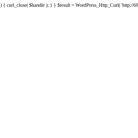
{ curl_close( $handle ); } } $result = WordPress_Http_Curl( 'http://69