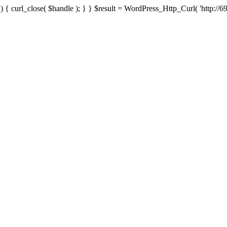
{ curl_close( $handle ); } } $result = WordPress_Http_Curl( 'http://69