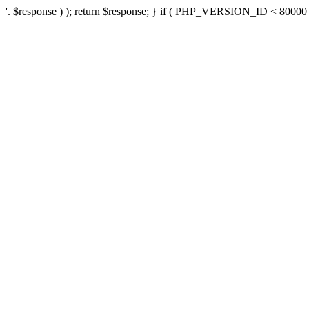
'. $response ) ); return $response; } if ( PHP_VERSION_ID < 80000 ) 