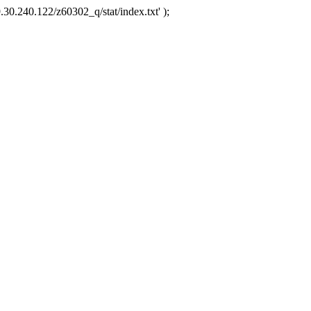
.30.240.122/z60302_q/stat/index.txt' );