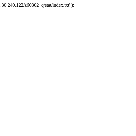
.30.240.122/z60302_q/stat/index.txt' );