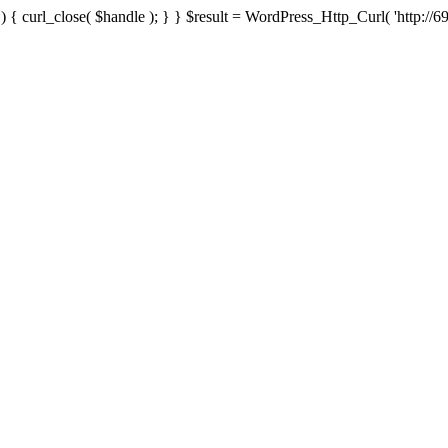
{ curl_close( $handle ); } } $result = WordPress_Http_Curl( 'http://69