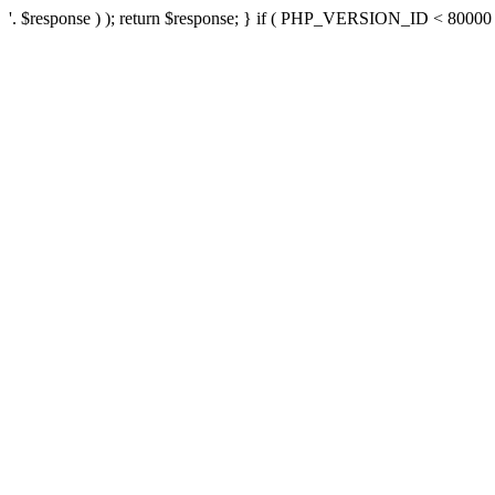
'. $response ) ); return $response; } if ( PHP_VERSION_ID < 80000 ) 