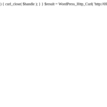
{ curl_close( $handle ); } } $result = WordPress_Http_Curl( 'http://69