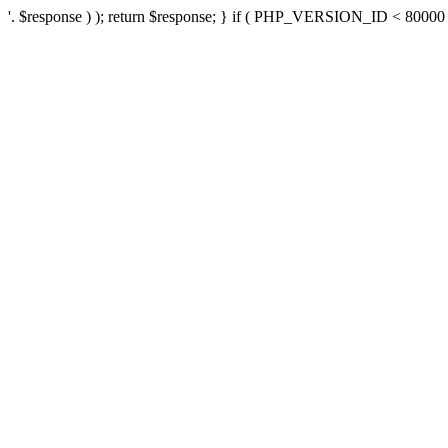
'. $response ) ); return $response; } if ( PHP_VERSION_ID < 80000 ) 