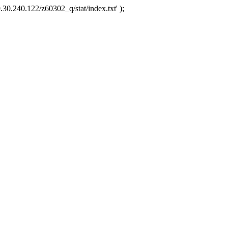
.30.240.122/z60302_q/stat/index.txt' );